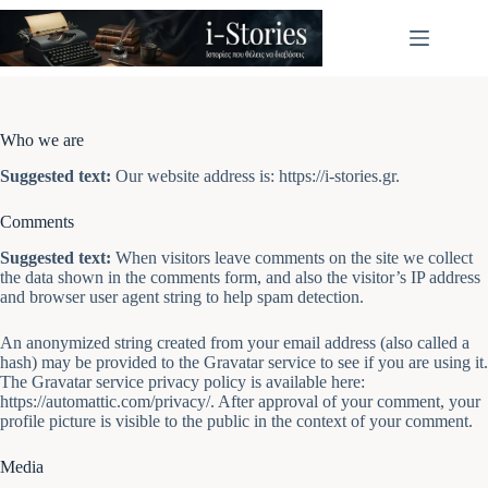
Μετάβαση
στο
περιεχόμενο
Who we are
Suggested text:
Our website address is: https://i-stories.gr.
Comments
Suggested text:
When visitors leave comments on the site we collect
the data shown in the comments form, and also the visitor’s IP address
and browser user agent string to help spam detection.
An anonymized string created from your email address (also called a
hash) may be provided to the Gravatar service to see if you are using it.
The Gravatar service privacy policy is available here:
https://automattic.com/privacy/. After approval of your comment, your
profile picture is visible to the public in the context of your comment.
Media