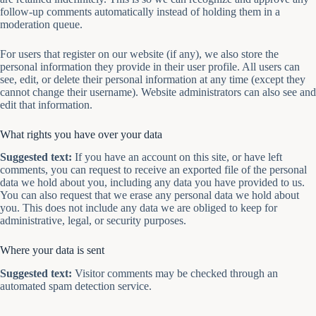
follow-up comments automatically instead of holding them in a
moderation queue.
For users that register on our website (if any), we also store the
personal information they provide in their user profile. All users can
see, edit, or delete their personal information at any time (except they
cannot change their username). Website administrators can also see and
edit that information.
What rights you have over your data
Suggested text:
If you have an account on this site, or have left
comments, you can request to receive an exported file of the personal
data we hold about you, including any data you have provided to us.
You can also request that we erase any personal data we hold about
you. This does not include any data we are obliged to keep for
administrative, legal, or security purposes.
Where your data is sent
Suggested text:
Visitor comments may be checked through an
automated spam detection service.