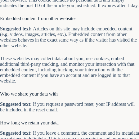
indicates the post ID of the article you just edited. It expires after 1 day.
Embedded content from other websites
Suggested text:
Articles on this site may include embedded content
(e.g. videos, images, articles, etc.). Embedded content from other
websites behaves in the exact same way as if the visitor has visited the
other website.
These websites may collect data about you, use cookies, embed
additional third-party tracking, and monitor your interaction with that
embedded content, including tracking your interaction with the
embedded content if you have an account and are logged in to that
website.
Who we share your data with
Suggested text:
If you request a password reset, your IP address will
be included in the reset email.
How long we retain your data
Suggested text:
If you leave a comment, the comment and its metadata
are retained indefinitely. This is so we can recognize and approve any