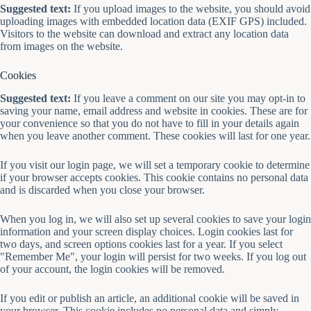
Suggested text:
If you upload images to the website, you should avoid
uploading images with embedded location data (EXIF GPS) included.
Visitors to the website can download and extract any location data
from images on the website.
Cookies
Suggested text:
If you leave a comment on our site you may opt-in to
saving your name, email address and website in cookies. These are for
your convenience so that you do not have to fill in your details again
when you leave another comment. These cookies will last for one year.
If you visit our login page, we will set a temporary cookie to determine
if your browser accepts cookies. This cookie contains no personal data
and is discarded when you close your browser.
When you log in, we will also set up several cookies to save your login
information and your screen display choices. Login cookies last for
two days, and screen options cookies last for a year. If you select
"Remember Me", your login will persist for two weeks. If you log out
of your account, the login cookies will be removed.
If you edit or publish an article, an additional cookie will be saved in
your browser. This cookie includes no personal data and simply